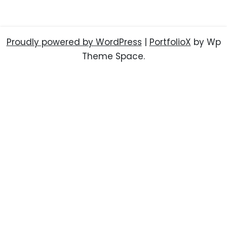
Proudly powered by WordPress
|
PortfolioX
by Wp
Theme Space.