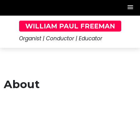
Skip
WILLIAM PAUL FREEMAN
to
content
Organist | Conductor | Educator
About