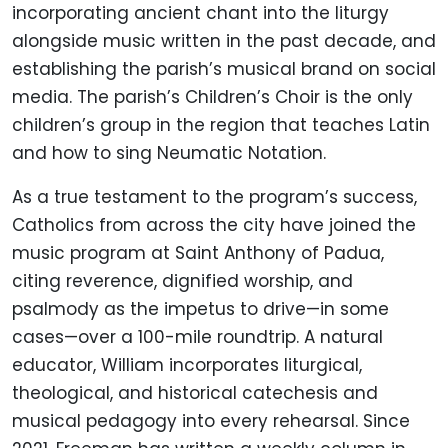
incorporating ancient chant into the liturgy
alongside music written in the past decade, and
establishing the parish’s musical brand on social
media. The parish’s Children’s Choir is the only
children’s group in the region that teaches Latin
and how to sing Neumatic Notation.
As a true testament to the program’s success,
Catholics from across the city have joined the
music program at Saint Anthony of Padua,
citing reverence, dignified worship, and
psalmody as the impetus to drive—in some
cases—over a 100-mile roundtrip. A natural
educator, William incorporates liturgical,
theological, and historical catechesis and
musical pedagogy into every rehearsal. Since