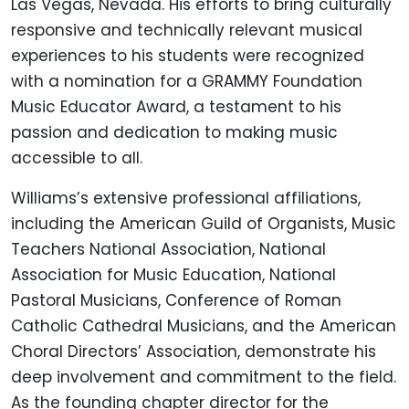
Las Vegas, Nevada. His efforts to bring culturally
responsive and technically relevant musical
experiences to his students were recognized
with a nomination for a GRAMMY Foundation
Music Educator Award, a testament to his
passion and dedication to making music
accessible to all.
Williams’s extensive professional affiliations,
including the American Guild of Organists, Music
Teachers National Association, National
Association for Music Education, National
Pastoral Musicians, Conference of Roman
Catholic Cathedral Musicians, and the American
Choral Directors’ Association, demonstrate his
deep involvement and commitment to the field.
As the founding chapter director for the