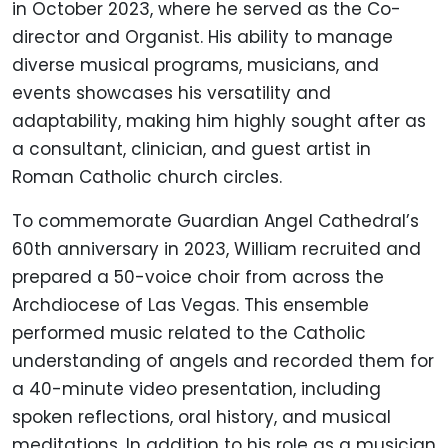
in October 2023, where he served as the Co-
director and Organist. His ability to manage
diverse musical programs, musicians, and
events showcases his versatility and
adaptability, making him highly sought after as
a consultant, clinician, and guest artist in
Roman Catholic church circles.
To commemorate Guardian Angel Cathedral’s
60th anniversary in 2023, William recruited and
prepared a 50-voice choir from across the
Archdiocese of Las Vegas. This ensemble
performed music related to the Catholic
understanding of angels and recorded them for
a 40-minute video presentation, including
spoken reflections, oral history, and musical
meditations. In addition to his role as a musician