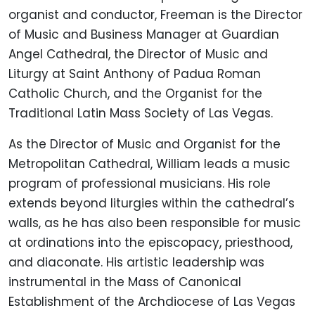
organist and conductor, Freeman is the Director
of Music and Business Manager at Guardian
Angel Cathedral, the Director of Music and
Liturgy at Saint Anthony of Padua Roman
Catholic Church, and the Organist for the
Traditional Latin Mass Society of Las Vegas.
As the Director of Music and Organist for the
Metropolitan Cathedral, William leads a music
program of professional musicians. His role
extends beyond liturgies within the cathedral’s
walls, as he has also been responsible for music
at ordinations into the episcopacy, priesthood,
and diaconate. His artistic leadership was
instrumental in the Mass of Canonical
Establishment of the Archdiocese of Las Vegas