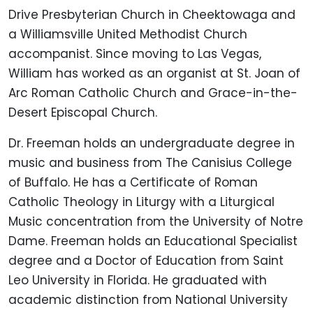
Drive Presbyterian Church in Cheektowaga and
a Williamsville United Methodist Church
accompanist. Since moving to Las Vegas,
William has worked as an organist at St. Joan of
Arc Roman Catholic Church and Grace-in-the-
Desert Episcopal Church.
Dr. Freeman holds an undergraduate degree in
music and business from The Canisius College
of Buffalo. He has a Certificate of Roman
Catholic Theology in Liturgy with a Liturgical
Music concentration from the University of Notre
Dame. Freeman holds an Educational Specialist
degree and a Doctor of Education from Saint
Leo University in Florida. He graduated with
academic distinction from National University