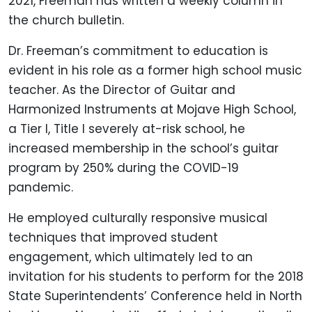
2021, Freeman has written a weekly column in
the church bulletin.
Dr. Freeman’s commitment to education is
evident in his role as a former high school music
teacher. As the Director of Guitar and
Harmonized Instruments at Mojave High School,
a Tier I, Title I severely at-risk school, he
increased membership in the school’s guitar
program by 250% during the COVID-19
pandemic.
He employed culturally responsive musical
techniques that improved student
engagement, which ultimately led to an
invitation for his students to perform for the 2018
State Superintendents’ Conference held in North