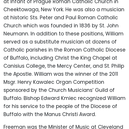
at Infant of Prague Roman Catholic Church in
Cheektowaga, New York. He was also a musician
at historic Sts. Peter and Paul Roman Catholic
Church which was founded in 1836 by St. John
Neumann. In addition to these positions, William
served as a substitute musician at dozens of
Catholic parishes in the Roman Catholic Diocese
of Buffalo, including Christ the King Chapel at
Canisius College, the Mercy Center, and St. Philip
the Apostle. William was the winner of the 2011
Msgr. Henry Kawalec Organ Competition
sponsored by the Church Musicians’ Guild of
Buffalo. Bishop Edward Kmiec recognized William
for his service to the people of the Diocese of
Buffalo with the Manus Christi Award.
Freeman was the Minister of Music at Cleveland