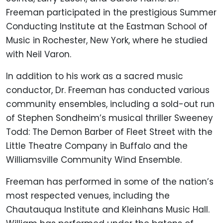
Freeman participated in the prestigious Summer
Conducting Institute at the Eastman School of
Music in Rochester, New York, where he studied
with Neil Varon.
In addition to his work as a sacred music
conductor, Dr. Freeman has conducted various
community ensembles, including a sold-out run
of Stephen Sondheim’s musical thriller Sweeney
Todd: The Demon Barber of Fleet Street with the
Little Theatre Company in Buffalo and the
Williamsville Community Wind Ensemble.
Freeman has performed in some of the nation’s
most respected venues, including the
Chautauqua Institute and Kleinhans Music Hall.