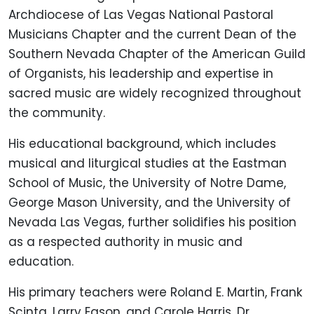
Archdiocese of Las Vegas National Pastoral
Musicians Chapter and the current Dean of the
Southern Nevada Chapter of the American Guild
of Organists, his leadership and expertise in
sacred music are widely recognized throughout
the community.
His educational background, which includes
musical and liturgical studies at the Eastman
School of Music, the University of Notre Dame,
George Mason University, and the University of
Nevada Las Vegas, further solidifies his position
as a respected authority in music and
education.
His primary teachers were Roland E. Martin, Frank
Scinta, Larry Eason, and Carole Harris. Dr.