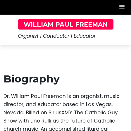
Skip
WILLIAM PAUL FREEMAN
to
content
Organist | Conductor | Educator
Biography
Dr. William Paul Freeman is an organist, music
director, and educator based in Las Vegas,
Nevada. Billed on SiriusXM’s The Catholic Guy
Show with Lino Rulli as the future of Catholic
church music. An accomplished liturgical