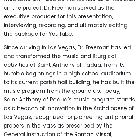
on the project, Dr. Freeman served as the
executive producer for this presentation,
interviewing, recording, and ultimately editing
the package for YouTube.
Since arriving in Las Vegas, Dr. Freeman has led
and transformed the music and liturgical
activities at Saint Anthony of Padua. From its
humble beginnings in a high school auditorium
to its current parish hall building, he has built the
music program from the ground up. Today,
Saint Anthony of Padua’s music program stands
as a beacon of innovation in the Archdiocese of
Las Vegas, recognized for pioneering antiphonal
propers in the Mass as prescribed by the
General Instruction of the Roman Missal,