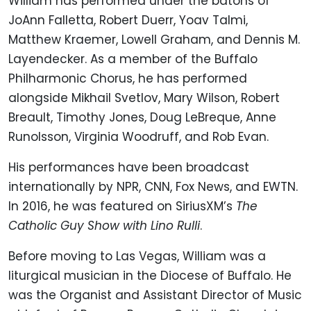
William has performed under the batons of
JoAnn Falletta, Robert Duerr, Yoav Talmi,
Matthew Kraemer, Lowell Graham, and Dennis M.
Layendecker. As a member of the Buffalo
Philharmonic Chorus, he has performed
alongside Mikhail Svetlov, Mary Wilson, Robert
Breault, Timothy Jones, Doug LeBreque, Anne
Runolsson, Virginia Woodruff, and Rob Evan.
His performances have been broadcast
internationally by NPR, CNN, Fox News, and EWTN.
In 2016, he was featured on SiriusXM’s
The
Catholic Guy Show with Lino Rulli
.
Before moving to Las Vegas, William was a
liturgical musician in the Diocese of Buffalo. He
was the Organist and Assistant Director of Music