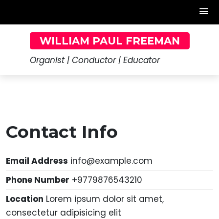
Skip
WILLIAM PAUL FREEMAN
to
content
Organist | Conductor | Educator
Contact Info
Email Address
info@example.com
Phone Number
+9779876543210
Location
Lorem ipsum dolor sit amet,
consectetur adipisicing elit