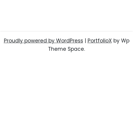
Proudly powered by WordPress
|
PortfolioX
by Wp
Theme Space.