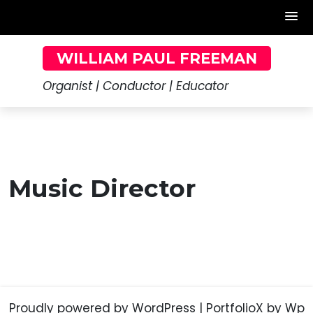
Skip
WILLIAM PAUL FREEMAN
to
content
Organist | Conductor | Educator
Music Director
Proudly powered by WordPress
|
PortfolioX
by Wp