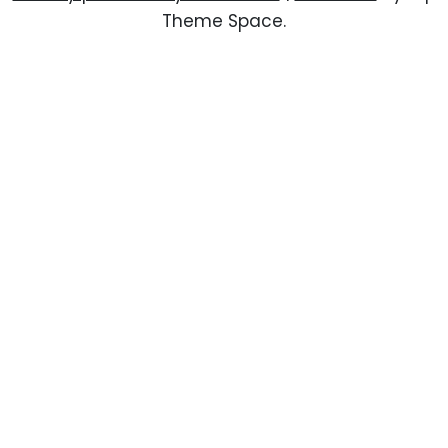
Theme Space.