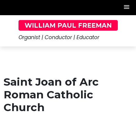
Skip
WILLIAM PAUL FREEMAN
to
content
Organist | Conductor | Educator
Saint Joan of Arc
Roman Catholic
Church