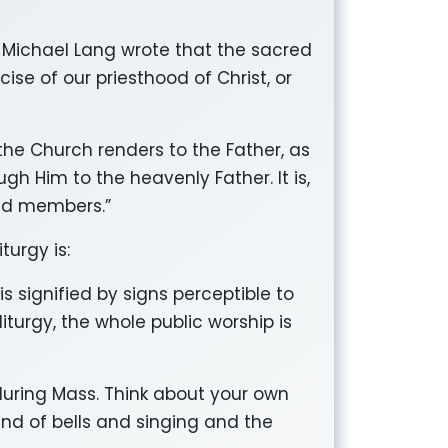
we Michael Lang wrote that the sacred
cise of our priesthood of Christ, or
the Church renders to the Father, as
gh Him to the heavenly Father. It is,
and members.”
urgy is:
 is signified by signs perceptible to
iturgy, the whole public worship is
s during Mass. Think about your own
und of bells and singing and the