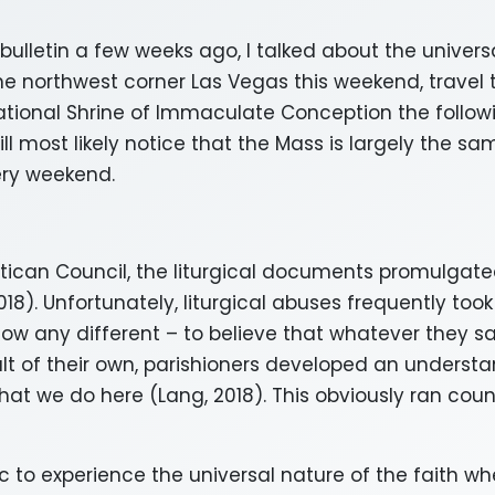
 bulletin a few weeks ago, I talked about the universa
e northwest corner Las Vegas this weekend, travel t
tional Shrine of Immaculate Conception the follow
ll most likely notice that the Mass is largely the sam
very weekend.
atican Council, the liturgical documents promulgate
18). Unfortunately, liturgical abuses frequently too
 know any different – to believe that whatever they
lt of their own, parishioners developed an understa
what we do here (Lang, 2018). This obviously ran cou
lic to experience the universal nature of the faith w