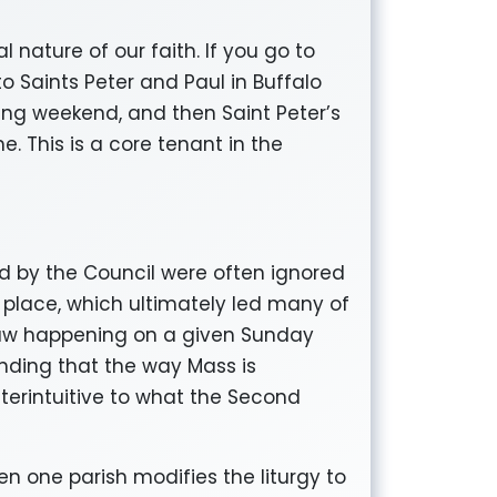
l nature of our faith. If you go to
o Saints Peter and Paul in Buffalo
ing weekend, and then Saint Peter’s
e. This is a core tenant in the
d by the Council were often ignored
k place, which ultimately led many of
 saw happening on a given Sunday
nding that the way Mass is
nterintuitive to what the Second
hen one parish modifies the liturgy to