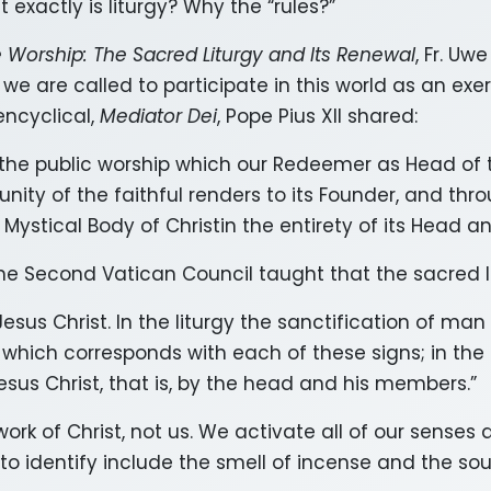
 exactly is liturgy? Why the “rules?”
e Worship: The Sacred Liturgy and Its Renewal
, Fr. U
 we are called to participate in this world as an exer
encyclical,
Mediator Dei
, Pope Pius XII shared:
, the public worship which our Redeemer as Head of 
ty of the faithful renders to its Founder, and throu
e Mystical Body of Christin the entirety of its Head 
 Second Vatican Council taught that the sacred lit
Jesus Christ. In the liturgy the sanctification of man
which corresponds with each of these signs; in the l
sus Christ, that is, by the head and his members.”
e work of Christ, not us. We activate all of our sense
o identify include the smell of incense and the so