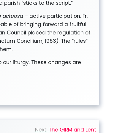
 parish “sticks to the script.”
io actuosa
– active participation. Fr.
able of bringing forward a fruitful
can Council placed the regulation of
nctum Concilium, 1963). The “rules”
them.
o our liturgy. These changes are
Next:
The GIRM and Lent