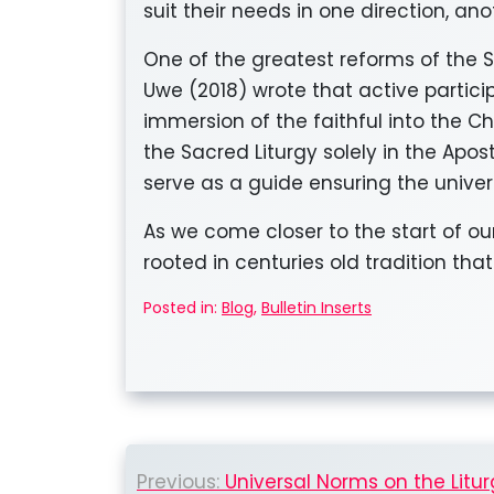
suit their needs in one direction, anot
One of the greatest reforms of the 
Uwe (2018) wrote that active particip
immersion of the faithful into the Ch
the Sacred Liturgy solely in the Apo
serve as a guide ensuring the univers
As we come closer to the start of ou
rooted in centuries old tradition that
Posted in:
Blog
,
Bulletin Inserts
Post
Previous:
Universal Norms on the Litur