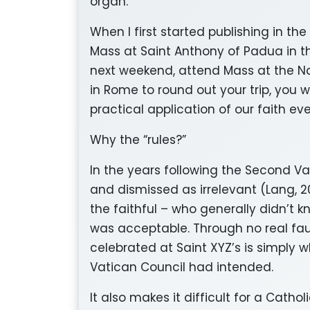
organ.
When I first started publishing in the
Mass at Saint Anthony of Padua in th
next weekend, attend Mass at the Na
in Rome to round out your trip, you wi
practical application of our faith e
Why the “rules?”
In the years following the Second V
and dismissed as irrelevant (Lang, 20
the faithful – who generally didn’t
was acceptable. Through no real fau
celebrated at Saint XYZ’s is simply 
Vatican Council had intended.
It also makes it difficult for a Catho