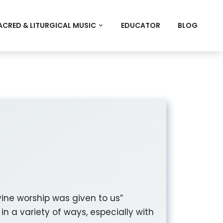
ACRED & LITURGICAL MUSIC
EDUCATOR
BLOG
vine worship was given to us”
n a variety of ways, especially with