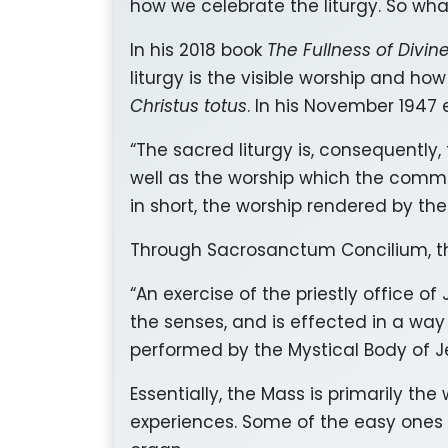
how we celebrate the liturgy. So what
In his 2018 book
The Fullness of Divin
liturgy is the visible worship and how
Christus totus
. In his November 1947 
“The sacred liturgy is, consequently
well as the worship which the communi
in short, the worship rendered by th
Through Sacrosanctum Concilium, the
“An exercise of the priestly office of 
the senses, and is effected in a way 
performed by the Mystical Body of Je
Essentially, the Mass is primarily th
experiences. Some of the easy ones t