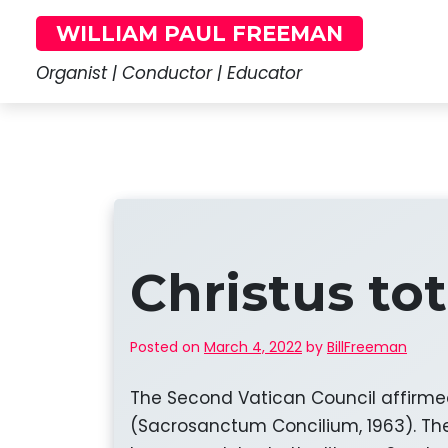
Skip
WILLIAM PAUL FREEMAN
to
content
Organist | Conductor | Educator
Christus to
Posted on
March 4, 2022
by
BillFreeman
The Second Vatican Council affirmed t
(Sacrosanctum Concilium, 1963). The 