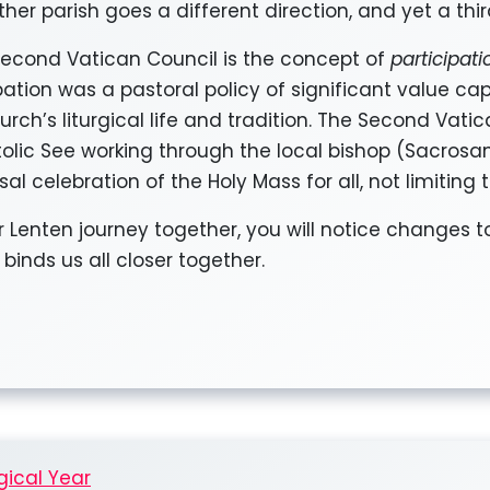
her parish goes a different direction, and yet a third
Second Vatican Council is the concept of
participat
ation was a pastoral policy of significant value cap
urch’s liturgical life and tradition. The Second Vati
stolic See working through the local bishop (Sacrosa
al celebration of the Holy Mass for all, not limiting 
r Lenten journey together, you will notice changes t
 binds us all closer together.
gical Year