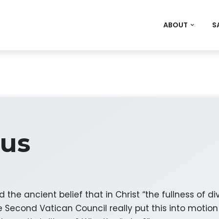
ABOUT
S
tus
he ancient belief that in Christ “the fullness of di
Second Vatican Council really put this into motion i