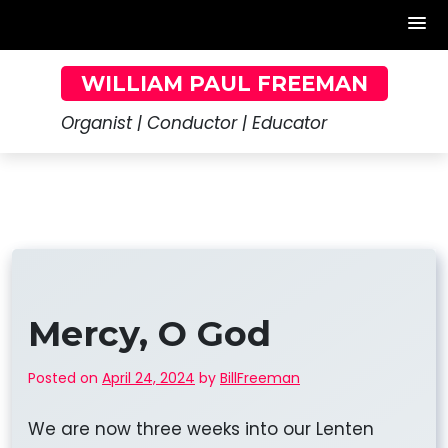
Skip
WILLIAM PAUL FREEMAN
to
content
Organist | Conductor | Educator
Mercy, O God
Posted on
April 24, 2024
by
BillFreeman
We are now three weeks into our Lenten