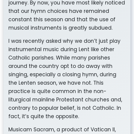
journey. By now, you have most likely noticed
that our hymn choices have remained
constant this season and that the use of
musical instruments is greatly subdued.
I was recently asked why we don’t just play
instrumental music during Lent like other
Catholic parishes. While many parishes
around the country opt to do away with
singing, especially a closing hymn, during
the Lenten season, we have not. This
practice is quite common in the non-
liturgical mainline Protestant churches and,
contrary to popular belief, is not Catholic. In
fact, it’s quite the opposite.
Musicam Sacram,
a product of Vatican II,