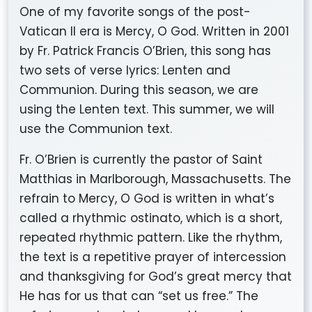
One of my favorite songs of the post-
Vatican II era is Mercy, O God. Written in 2001
by Fr. Patrick Francis O’Brien, this song has
two sets of verse lyrics: Lenten and
Communion. During this season, we are
using the Lenten text. This summer, we will
use the Communion text.
Fr. O’Brien is currently the pastor of Saint
Matthias in Marlborough, Massachusetts. The
refrain to Mercy, O God is written in what’s
called a rhythmic ostinato, which is a short,
repeated rhythmic pattern. Like the rhythm,
the text is a repetitive prayer of intercession
and thanksgiving for God’s great mercy that
He has for us that can “set us free.” The