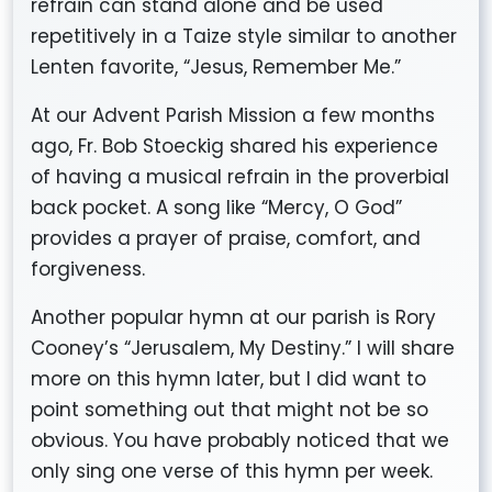
refrain can stand alone and be used
repetitively in a Taize style similar to another
Lenten favorite, “Jesus, Remember Me.”
At our Advent Parish Mission a few months
ago, Fr. Bob Stoeckig shared his experience
of having a musical refrain in the proverbial
back pocket. A song like “Mercy, O God”
provides a prayer of praise, comfort, and
forgiveness.
Another popular hymn at our parish is Rory
Cooney’s “Jerusalem, My Destiny.” I will share
more on this hymn later, but I did want to
point something out that might not be so
obvious. You have probably noticed that we
only sing one verse of this hymn per week.