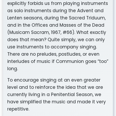
explicitly forbids us from playing instruments
as solo instruments during the Advent and
Lenten seasons, during the Sacred Triduum,
and in the Offices and Masses of the Dead
(
Musicam Sacram
, 1967, #66). What exactly
does that mean? Quite simply, we can only
use instruments to accompany singing.
There are no preludes, postludes, or even
interludes of music if Communion goes “too”
long.
To encourage singing at an even greater
level and to reinforce the idea that we are
currently living in a Penitential Season, we
have simplified the music and made it very
repetitive.