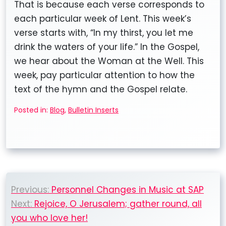
That is because each verse corresponds to
each particular week of Lent. This week’s
verse starts with, “In my thirst, you let me
drink the waters of your life.” In the Gospel,
we hear about the Woman at the Well. This
week, pay particular attention to how the
text of the hymn and the Gospel relate.
Posted in:
Blog
,
Bulletin Inserts
Post
Previous:
Personnel Changes in Music at SAP
navigation
Next:
Rejoice, O Jerusalem; gather round, all
you who love her!